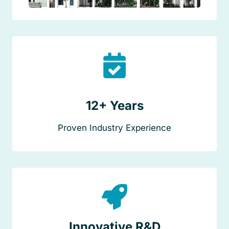
12+ Years
Proven Industry Experience
Innovative R&D