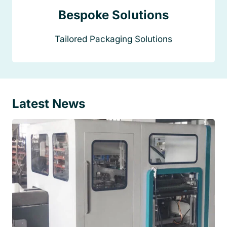
Bespoke Solutions
Tailored Packaging Solutions
Latest News