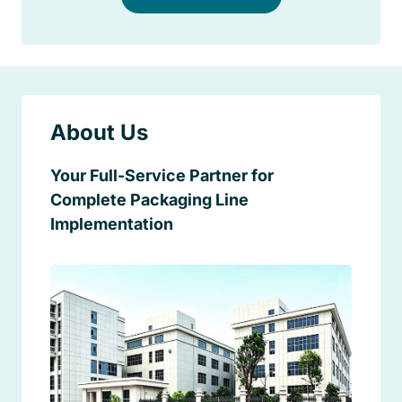
About Us
Your Full-Service Partner for
Complete Packaging Line
Implementation