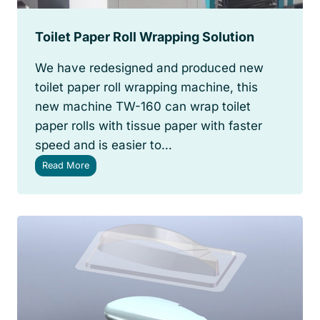
Toilet Paper Roll Wrapping Solution
We have redesigned and produced new
toilet paper roll wrapping machine, this
new machine TW-160 can wrap toilet
paper rolls with tissue paper with faster
speed and is easier to…
T
Read More
o
i
l
e
t
P
a
p
e
r