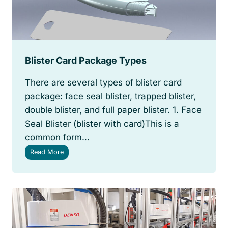
R
o
l
l
W
r
Blister Card Package Types
a
p
There are several types of blister card
p
i
package: face seal blister, trapped blister,
n
double blister, and full paper blister. 1. Face
g
Seal Blister (blister with card)This is a
S
o
common form…
l
B
Read More
u
l
t
i
i
s
o
t
n
e
r
C