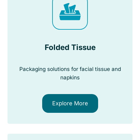
Folded Tissue
Packaging solutions for facial tissue and
napkins
Explore More