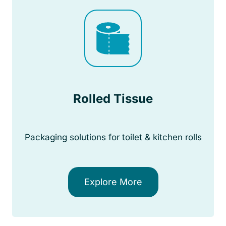
Rolled Tissue
Packaging solutions for toilet & kitchen rolls
Explore More