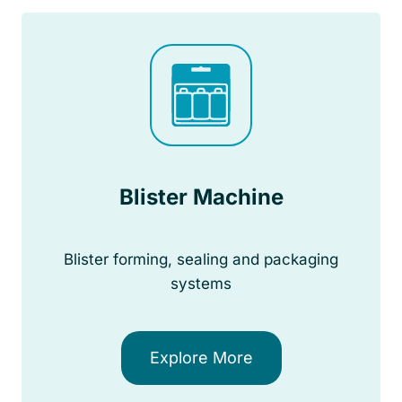
Blister Machine
Blister forming, sealing and packaging
systems
Explore More