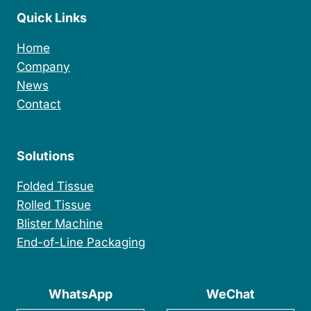
e
Quick Links
r
C
a
Home
r
Company
d
News
P
a
Contact
c
k
i
Solutions
n
g
Folded Tissue
M
a
Rolled Tissue
c
Blister Machine
h
i
End-of-Line Packaging
n
e
WhatsApp
WeChat