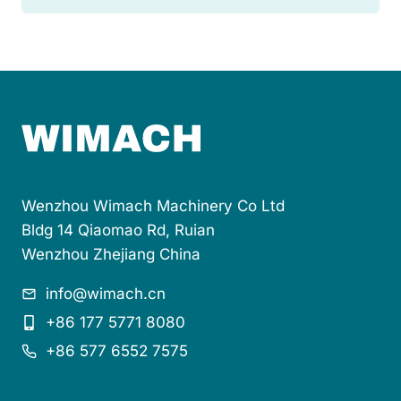
t
o
m
a
t
i
c
F
e
e
d
Wenzhou Wimach Machinery Co Ltd
e
r
Bldg 14 Qiaomao Rd, Ruian
s
Wenzhou Zhejiang China
f
o
info@wimach.cn
r
B
+86 177 5771 8080
l
+86 577 6552 7575
i
s
t