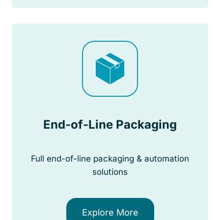
End-of-Line Packaging
Full end-of-line packaging & automation
solutions
Explore More