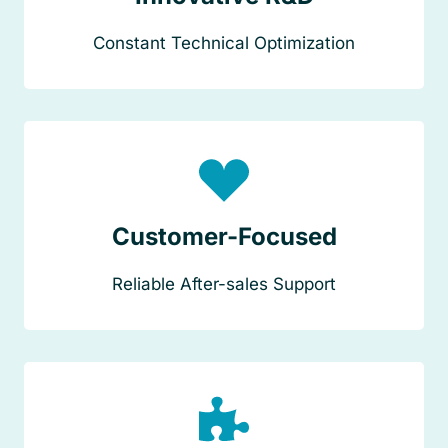
Constant Technical Optimization
Customer-Focused
Reliable After-sales Support