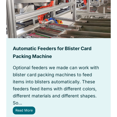
a
r
d
P
a
c
k
a
g
Automatic Feeders for Blister Card
e
T
Packing Machine
y
p
Optional feeders we made can work with
e
blister card packing machines to feed
s
items into blisters automatically. These
feeders feed items with different colors,
different materials and different shapes.
So…
A
Read More
u