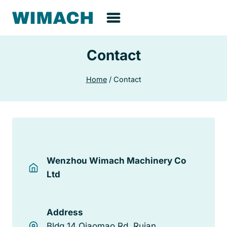
Skip
to
content
Contact
Home
/
Contact
Wenzhou Wimach Machinery Co
Ltd
Address
Bldg 14 Qiaomao Rd, Ruian,