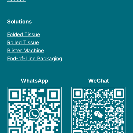
Solutions
Folded Tissue
Rolled Tissue
Blister Machine
End-of-Line Packaging
WhatsApp
WeChat