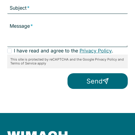
Subject
*
Message
*
P
I have read and agree to the
Privacy Policy
.
r
This site is protected by reCAPTCHA and the Google Privacy Policy and
Terms of Service apply
i
v
Send
a
c
y
C
o
n
s
e