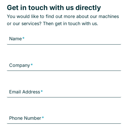
Get in touch with us directly
You would like to find out more about our machines
or our services? Then get in touch with us.
Name
*
Company
*
Email Address
*
Phone Number
*