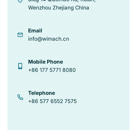
Wenzhou Zhejiang China
Email
info@wimach.cn
Mobile Phone
+86 177 5771 8080
Telephone
+86 577 6552 7575