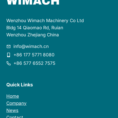
n
t
Wenzhou Wimach Machinery Co Ltd
Bldg 14 Qiaomao Rd, Ruian
Wenzhou Zhejiang China
info@wimach.cn
+86 177 5771 8080
+86 577 6552 7575
Quick Links
Home
Company
News
Contact