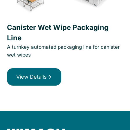
Canister Wet Wipe Packaging
Line
A turnkey automated packaging line for canister
wet wipes
View Details