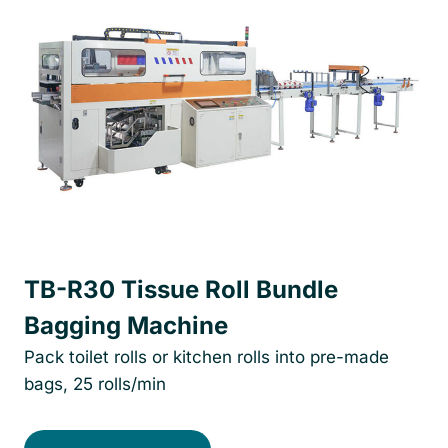
TB-R30 Tissue Roll Bundle
Bagging Machine
Pack toilet rolls or kitchen rolls into pre-made
bags, 25 rolls/min