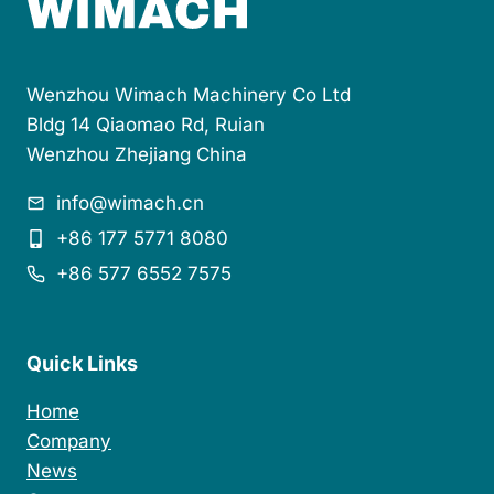
Wenzhou Wimach Machinery Co Ltd
Bldg 14 Qiaomao Rd, Ruian
Wenzhou Zhejiang China
info@wimach.cn
+86 177 5771 8080
+86 577 6552 7575
Quick Links
Home
Company
News