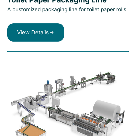
A customized packaging line for toilet paper rolls
View Details