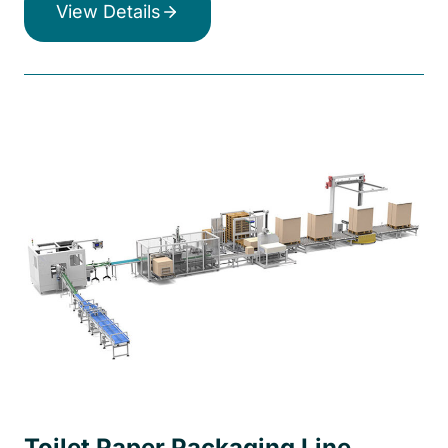
View Details
Toilet Paper Packaging Line