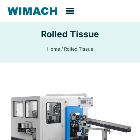
Skip
to
content
Rolled Tissue
Home
/
Rolled Tissue