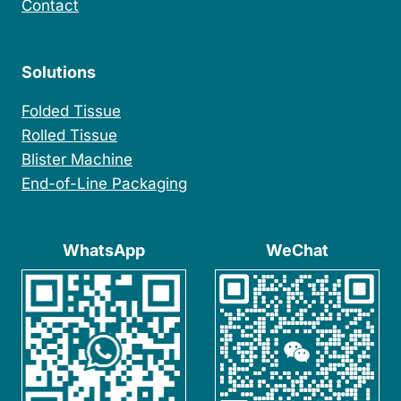
Contact
Solutions
Folded Tissue
Rolled Tissue
Blister Machine
End-of-Line Packaging
WhatsApp
WeChat