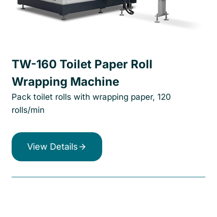
TW-160 Toilet Paper Roll
Wrapping Machine
Pack toilet rolls with wrapping paper, 120
rolls/min
View Details